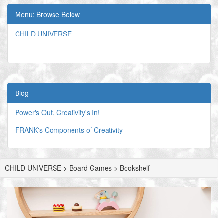
Menu: Browse Below
CHILD UNIVERSE
Blog
Power's Out, Creativity's In!
FRANK's Components of Creativity
CHILD UNIVERSE > Board Games > Bookshelf