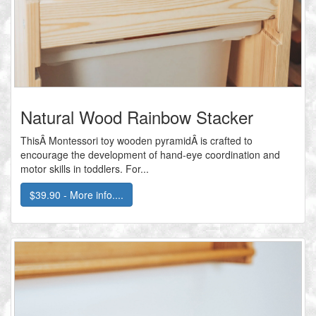
Natural Wood Rainbow Stacker
ThisÂ Montessori toy wooden pyramidÂ is crafted to
encourage the development of hand-eye coordination and
motor skills in toddlers. For...
$39.90 - More info....