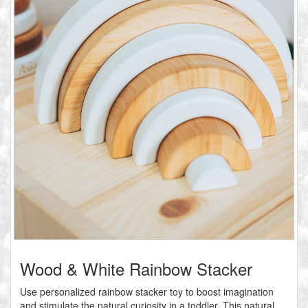
Wood & White Rainbow Stacker
Use personalized rainbow stacker toy to boost imagination
and stimulate the natural curiosity in a toddler. This natural