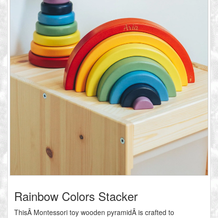
Rainbow Colors Stacker
ThisÂ Montessori toy wooden pyramidÂ is crafted to