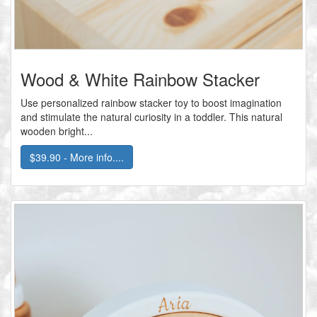
Wood & White Rainbow Stacker
Use personalized rainbow stacker toy to boost imagination
and stimulate the natural curiosity in a toddler. This natural
wooden bright...
$39.90 - More info....