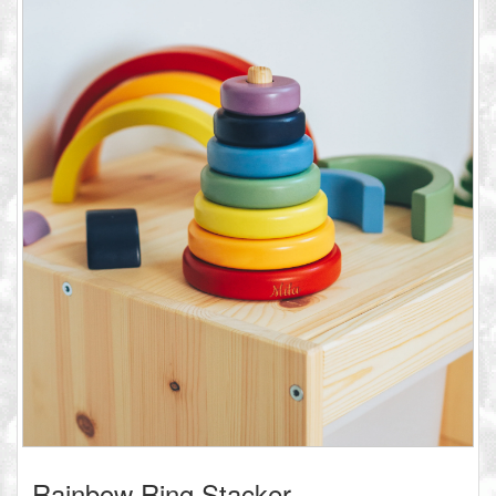
Rainbow Ring Stacker