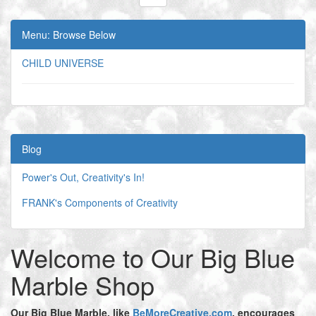
Menu: Browse Below
CHILD UNIVERSE
Blog
Power's Out, Creativity's In!
FRANK's Components of Creativity
Welcome to Our Big Blue
Marble Shop
Our Big Blue Marble,
like
BeMoreCreative.com
, encourages