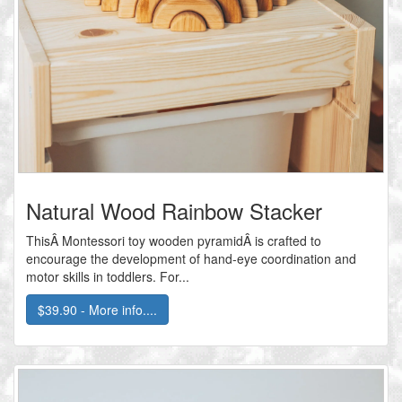
Natural Wood Rainbow Stacker
ThisÂ Montessori toy wooden pyramidÂ is crafted to
encourage the development of hand-eye coordination and
motor skills in toddlers. For...
$39.90 - More info....