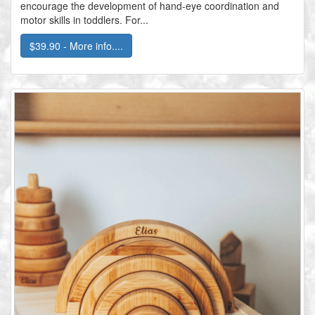
encourage the development of hand-eye coordination and
motor skills in toddlers. For...
$39.90 - More info....