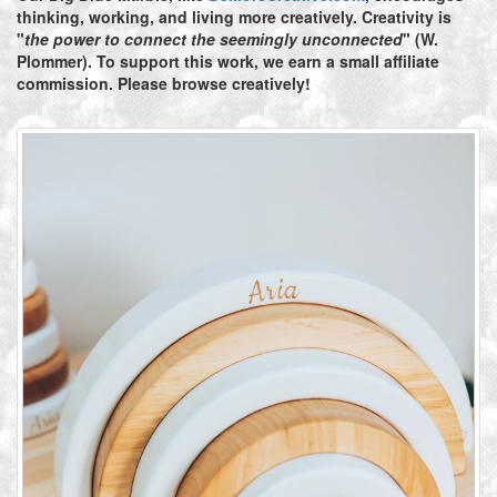
thinking, working, and living more creatively. Creativity is
"
the power to connect the seemingly unconnected
" (W.
Plommer). To support this work, we earn a small affiliate
commission. Please browse creatively!