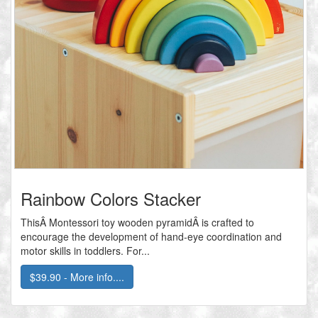
Rainbow Colors Stacker
ThisÂ Montessori toy wooden pyramidÂ is crafted to
encourage the development of hand-eye coordination and
motor skills in toddlers. For...
$39.90 - More info....