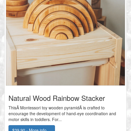
Natural Wood Rainbow Stacker
ThisÂ Montessori toy wooden pyramidÂ is crafted to
encourage the development of hand-eye coordination and
motor skills in toddlers. For...
$39.90 - More info....