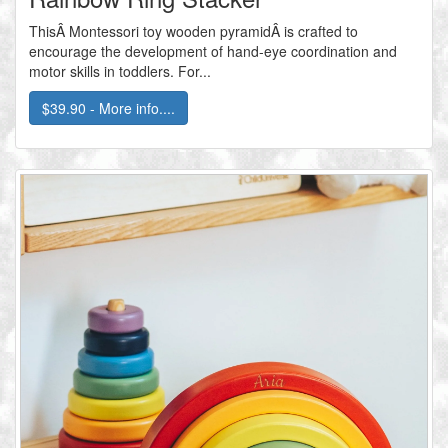
ThisÂ Montessori toy wooden pyramidÂ is crafted to
encourage the development of hand-eye coordination and
motor skills in toddlers. For...
$39.90 - More info....