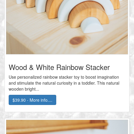
Wood & White Rainbow Stacker
Use personalized rainbow stacker toy to boost imagination
and stimulate the natural curiosity in a toddler. This natural
wooden bright...
$39.90 - More info....