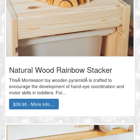
Natural Wood Rainbow Stacker
ThisÂ Montessori toy wooden pyramidÂ is crafted to
encourage the development of hand-eye coordination and
motor skills in toddlers. For...
$39.90 - More info....