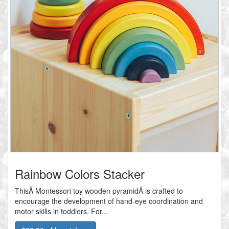
Rainbow Colors Stacker
ThisÂ Montessori toy wooden pyramidÂ is crafted to
encourage the development of hand-eye coordination and
motor skills in toddlers. For...