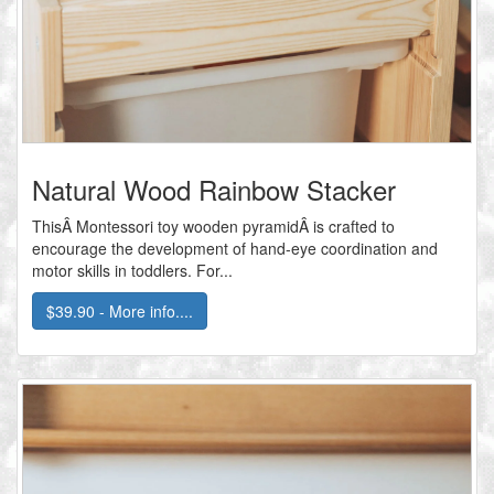
Natural Wood Rainbow Stacker
ThisÂ Montessori toy wooden pyramidÂ is crafted to
encourage the development of hand-eye coordination and
motor skills in toddlers. For...
$39.90 - More info....