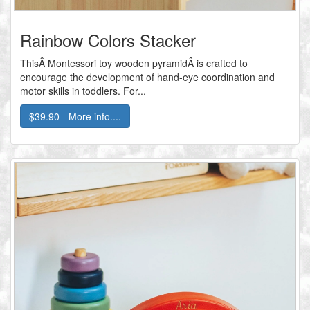
Rainbow Colors Stacker
ThisÂ Montessori toy wooden pyramidÂ is crafted to
encourage the development of hand-eye coordination and
motor skills in toddlers. For...
$39.90 - More info....