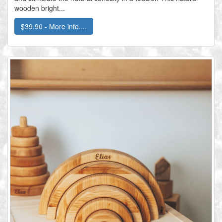
wooden bright...
$39.90 - More info....