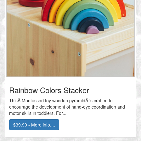
Rainbow Colors Stacker
ThisÂ Montessori toy wooden pyramidÂ is crafted to
encourage the development of hand-eye coordination and
motor skills in toddlers. For...
$39.90 - More info....