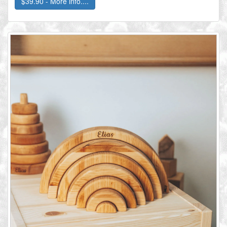
$39.90 - More info....