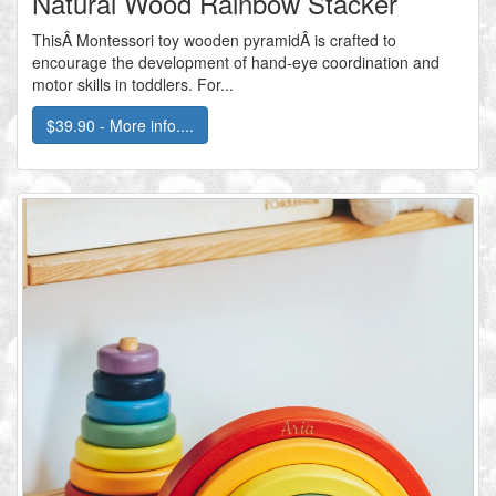
Natural Wood Rainbow Stacker
ThisÂ Montessori toy wooden pyramidÂ is crafted to
encourage the development of hand-eye coordination and
motor skills in toddlers. For...
$39.90 - More info....