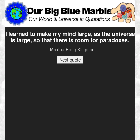
I learned to make my mind large, as the universe
is large, so that there is room for paradoxes.
-- Maxine Hong Kingston
Next quote