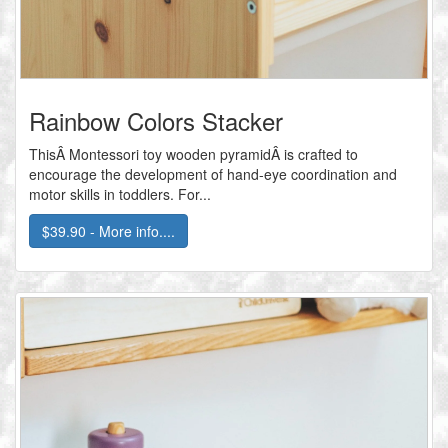
Rainbow Colors Stacker
ThisÂ Montessori toy wooden pyramidÂ is crafted to
encourage the development of hand-eye coordination and
motor skills in toddlers. For...
$39.90 - More info....