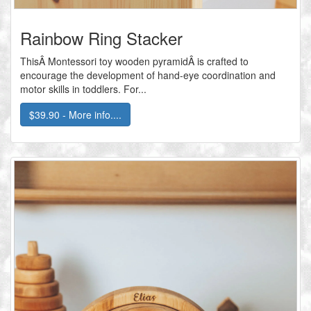
Rainbow Ring Stacker
ThisÂ Montessori toy wooden pyramidÂ is crafted to
encourage the development of hand-eye coordination and
motor skills in toddlers. For...
$39.90 - More info....