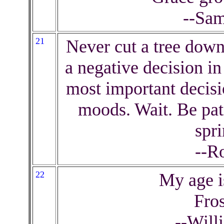
--Sam
21
Never cut a tree down
a negative decision i
most important decisi
moods. Wait. Be pat
spr
--R
22
My age i
Fros
--Will