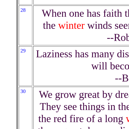
28
When one has faith th
the
winter
winds seem
--Rob
29
Laziness has many dis
will bec
--B
30
We grow great by dre
They see things in the
the red fire of a long