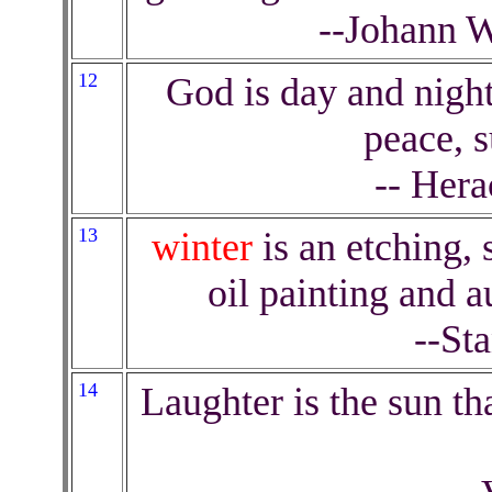
--Johann 
12
God is day and nigh
peace, s
-- Hera
13
winter
is an etching,
oil painting and 
--St
14
Laughter is the sun th