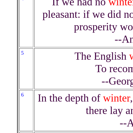
If we had no
winte
pleasant: if we did n
prosperity wo
--An
5
The English
To reco
--Geor
6
In the depth of
winter
there lay 
--