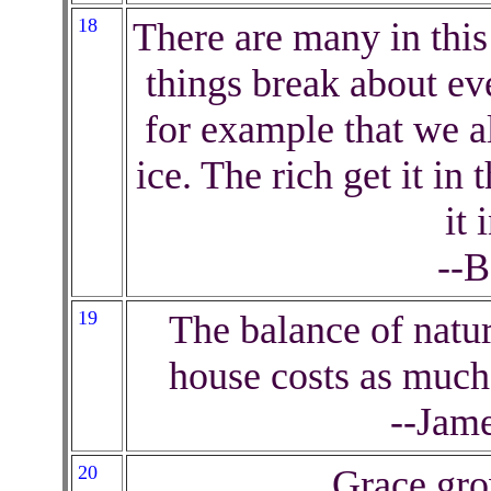
18
There are many in this
things break about eve
for example that we a
ice. The rich get it i
it 
--B
19
The balance of natu
house costs as much
--Jam
20
Grace gro