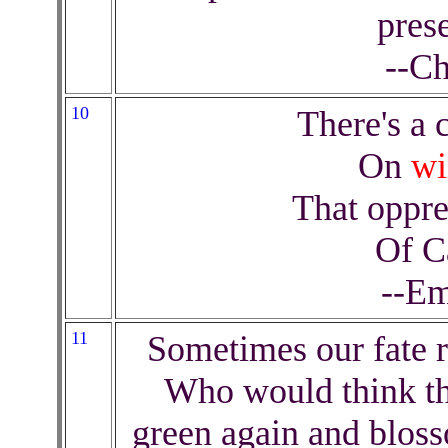
prese
--Ch
10
There's a c
On
wi
That oppre
Of C
--Em
11
Sometimes our fate r
Who would think th
green again and bloss