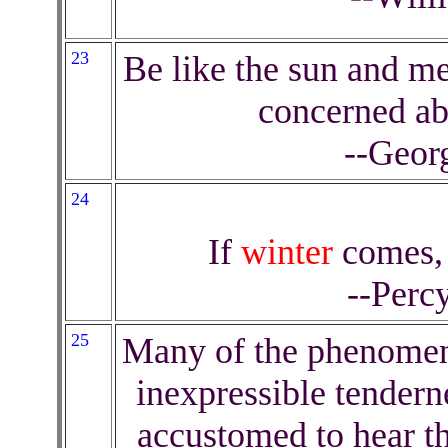
23
Be like the sun and me
concerned a
--Geor
24
If
winter
comes, 
--Perc
25
Many of the phenome
inexpressible tendern
accustomed to hear th