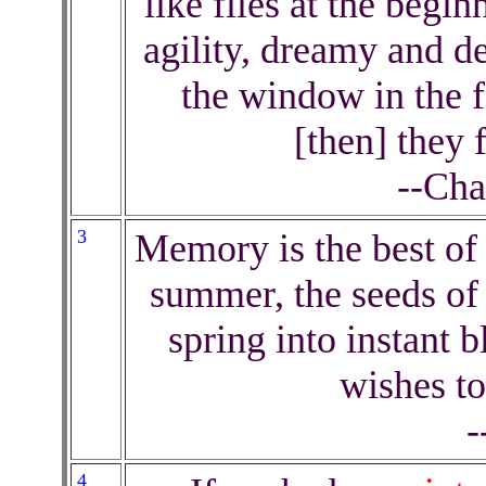
like flies at the begi
agility, dreamy and d
the window in the fi
[then] they 
--Cha
3
Memory is the best of 
summer, the seeds of 
spring into instant
wishes to
-
4