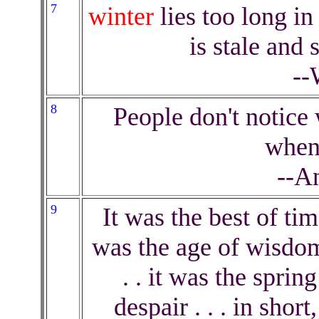
7
winter
lies too long in
is stale and 
--
8
People don't notice 
when 
--A
9
It was the best of tim
was the age of wisdom,
. . it was the sprin
despair . . . in shor