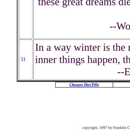
these great dreams die
--Wo
In a way winter is the 
inner things happen, t
31
--
Cheaper Diet Pills
copyright, 1997 by Franklin C