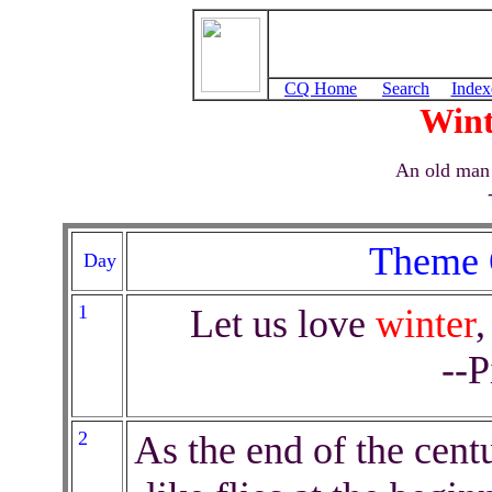
CQ Home
Search
Index
Win
An old man
Theme 
Day
1
Let us love
winter
,
--P
2
As the end of the centu