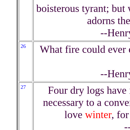
boisterous tyrant; but 
adorns th
--Henr
26
What fire could ever 
--Henr
27
Four dry logs have 
necessary to a conver
love
winter
, for
-