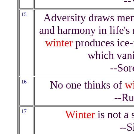
--
15
Adversity draws men
and harmony in life's r
winter
produces ice-
which vani
--Sor
16
No one thinks of
wi
--Ru
17
Winter
is not a 
--S