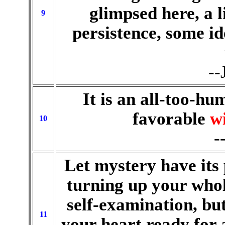
glimpsed here, a l
9
persistence, some id
--
It is an all-too-hu
favorable
w
10
-
Let mystery have its 
turning up your whol
self-examination, but
11
your heart ready for 