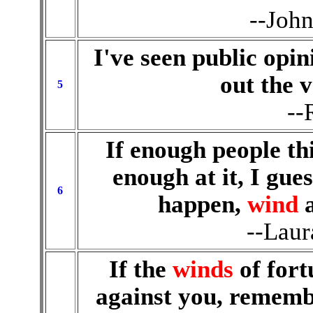
--Joh
I've seen public opin
out the v
5
--
If enough people th
enough at it, I gue
6
happen,
wind
--Laur
If the
winds
of fort
against you, rememb