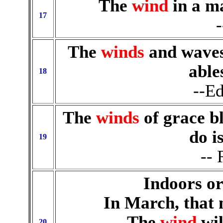
The
wind
in a m
17
The
winds
and waves 
able
18
--E
The
winds
of grace bl
do is
19
--
Indoors or
In March, that
The
wind
wil
20