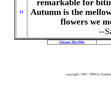
remarkable for bit
Autumn is the mellow
31
flowers we mo
--S
Cheaper Diet Pills
copyright, 1997, 1998 by Frankli