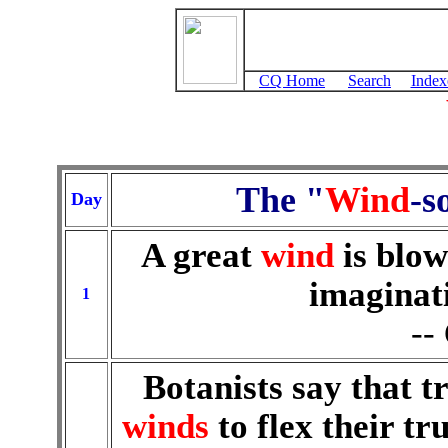
CQ Home
Search
Index
The "
Wind
-s
Day
A great
wind
is blow
imaginat
1
--
Botanists say that 
winds
to flex their t