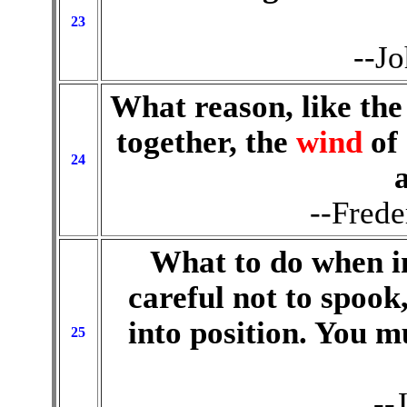
23
--Jo
What reason, like the
together, the
wind
of
24
--Frede
What to do when i
careful not to spook
into position. You m
25
--