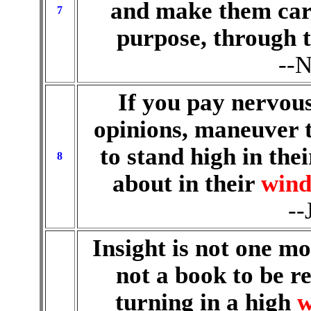
and make them car
7
purpose, through t
--N
If you pay nervous
opinions, maneuver t
to stand high in the
8
about in their
wind
--
Insight is not one mo
not a book to be re
turning in a high