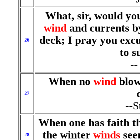
What, sir, would you
wind
and currents b
deck; I pray you excu
26
to s
--
When no
wind
blow
27
--S
When one has faith th
the winter
winds
seem
28