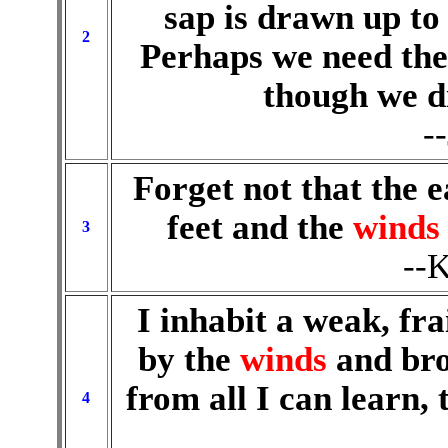
sap is drawn up to
2
Perhaps we need the 
though we d
-
Forget not that the e
feet and the
winds
3
--K
I inhabit a weak, fr
by the
winds
and bro
from all I can learn, 
4