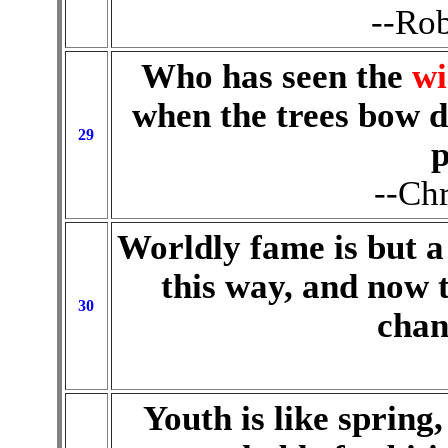
--Rob
Who has seen the
wi
when the trees bow d
29
p
--Chr
Worldly fame is but a
this way, and now 
30
chan
Youth is like spring