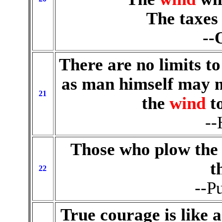
The taxes 
--
There are no limits to
as man himself may m
21
the
wind
t
--
Those who plow the 
t
22
--P
True courage is like 