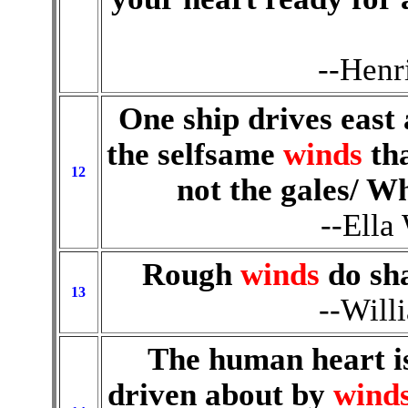
--Henr
One ship drives east
the selfsame
winds
tha
12
not the gales/ Wh
--Ella
Rough
winds
do sha
13
--Will
The human heart is
driven about by
wind