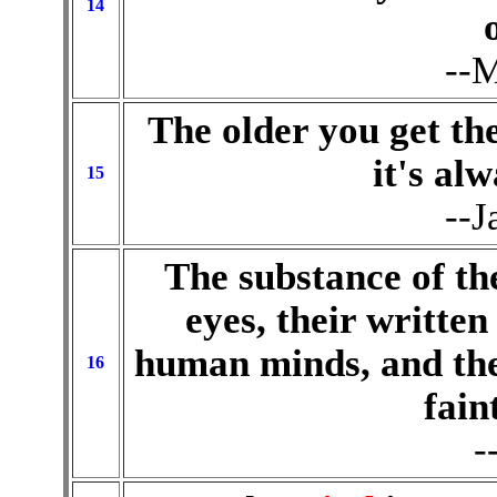
14
--M
The older you get th
it's al
15
--J
The substance of t
eyes, their written
human minds, and the
16
fain
-