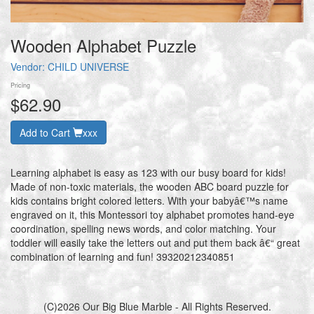
Wooden Alphabet Puzzle
Vendor:
CHILD UNIVERSE
Pricing
$62.90
Add to Cart
xxx
Learning alphabet is easy as 123 with our busy board for kids!
Made of non-toxic materials, the wooden ABC board puzzle for
kids contains bright colored letters. With your babyâ€™s name
engraved on it, this Montessori toy alphabet promotes hand-eye
coordination, spelling news words, and color matching. Your
toddler will easily take the letters out and put them back â€“ great
combination of learning and fun! 39320212340851
(C)2026 Our Big Blue Marble - All Rights Reserved.