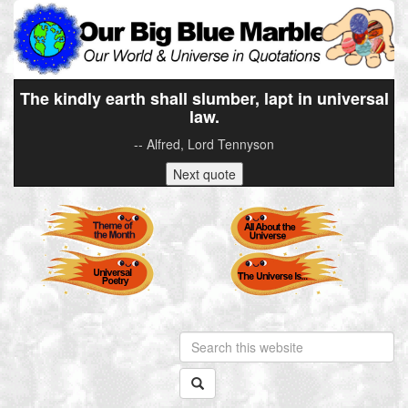
The kindly earth shall slumber, lapt in universal
law.
-- Alfred, Lord Tennyson
Next quote