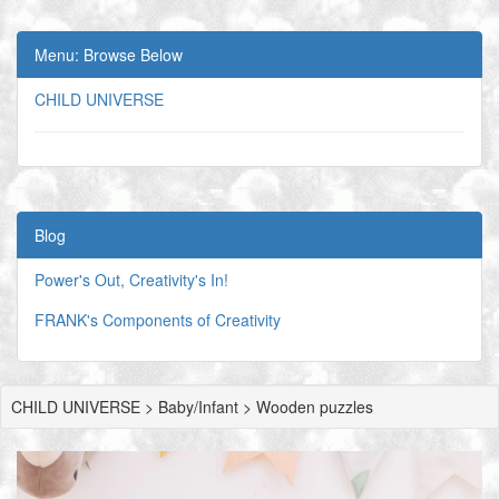
Menu: Browse Below
CHILD UNIVERSE
Blog
Power's Out, Creativity's In!
FRANK's Components of Creativity
CHILD UNIVERSE > Baby/Infant > Wooden puzzles