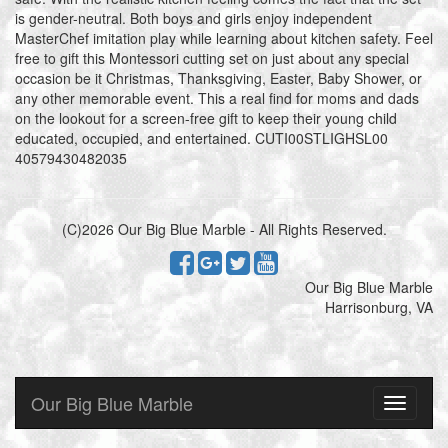
is gender-neutral. Both boys and girls enjoy independent
MasterChef imitation play while learning about kitchen safety. Feel
free to gift this Montessori cutting set on just about any special
occasion be it Christmas, Thanksgiving, Easter, Baby Shower, or
any other memorable event. This a real find for moms and dads
on the lookout for a screen-free gift to keep their young child
educated, occupied, and entertained. CUTI00STLIGHSL00
40579430482035
(C)2026 Our Big Blue Marble - All Rights Reserved.
Our Big Blue Marble
Harrisonburg, VA
Our Big Blue Marble
Toggle
navigati