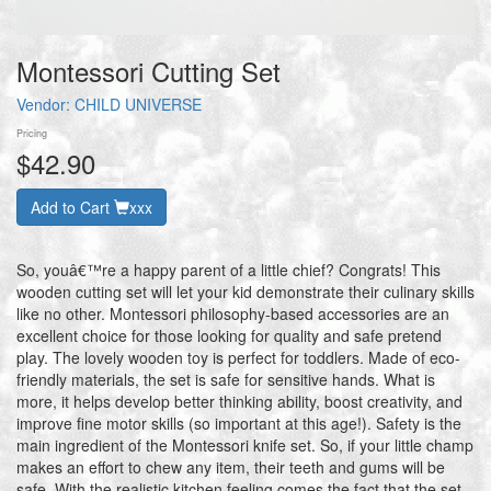
Montessori Cutting Set
Vendor:
CHILD UNIVERSE
Pricing
$42.90
Add to Cart
xxx
So, youâ€™re a happy parent of a little chief? Congrats! This
wooden cutting set will let your kid demonstrate their culinary skills
like no other. Montessori philosophy-based accessories are an
excellent choice for those looking for quality and safe pretend
play. The lovely wooden toy is perfect for toddlers. Made of eco-
friendly materials, the set is safe for sensitive hands. What is
more, it helps develop better thinking ability, boost creativity, and
improve fine motor skills (so important at this age!). Safety is the
main ingredient of the Montessori knife set. So, if your little champ
makes an effort to chew any item, their teeth and gums will be
safe. With the realistic kitchen feeling comes the fact that the set