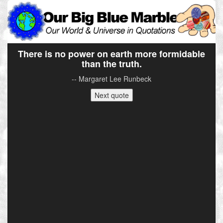
There is no power on earth more formidable
than the truth.
-- Margaret Lee Runbeck
Next quote