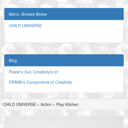
Menu: Browse Below
CHILD UNIVERSE
Blog
Power's Out, Creativity's In!
FRANK's Components of Creativity
CHILD UNIVERSE > Action > Play Kitchen