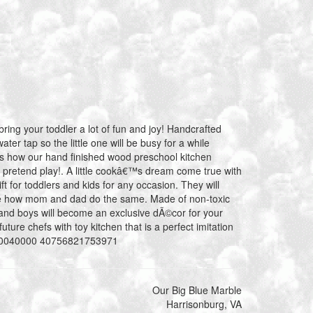
bring your toddler a lot of fun and joy! Handcrafted
ater tap so the little one will be busy for a while
€™s how our hand finished wood preschool kitchen
 pretend play!. A little cookâ€™s dream come true with
ift for toddlers and kids for any occasion. They will
ee how mom and dad do the same. Made of non-toxic
ls and boys will become an exclusive dÃ©cor for your
future chefs with toy kitchen that is a perfect imitation
0080040000 40756821753971
Our Big Blue Marble
Harrisonburg, VA