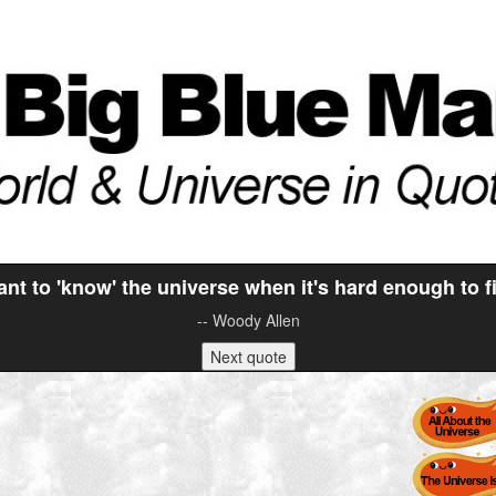
nt to 'know' the universe when it's hard enough to 
-- Woody Allen
Next quote