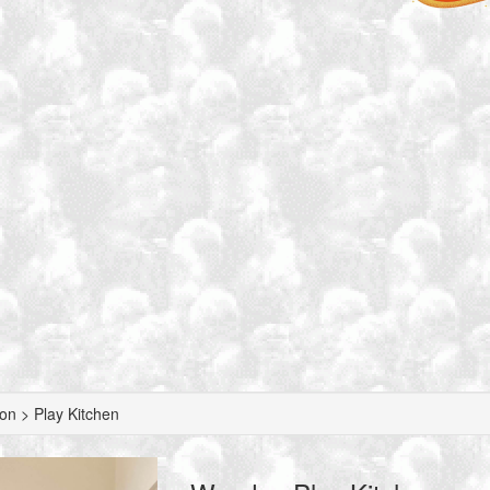
n > Play Kitchen