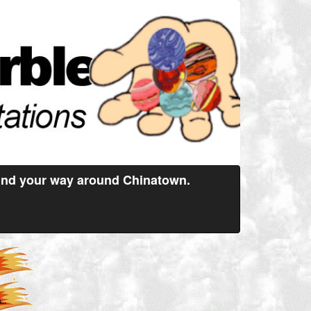
find your way around Chinatown.