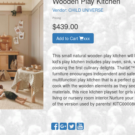
Wooden Play Kitchen
Vendor:
CHILD UNIVERSE
Pricing
$439.00
Add to Cart
xxx
This small natural wooden play kitchen will 
kid's play kitchen includes play oven, sink, w
cooking the first culinary delights. Thatâ
furniture encourages independent and safe
multifunction play kitchen that is a perfect g
cook with the wooden elements as they s
materials, this nice kitchen playset for gir
living or nursery room interior.Nurture your 
of the version used by parents! KITC00