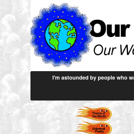
I'm astounded by people who wa