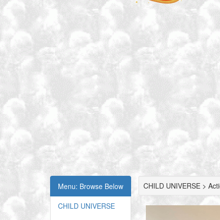
CHILD UNIVERSE > Actio
Menu: Browse Below
CHILD UNIVERSE