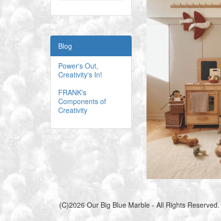
Blog
Power's Out,
Creativity's In!
FRANK's
Components of
Creativity
(C)2026 Our Big Blue Marble - All Rights Reserved.