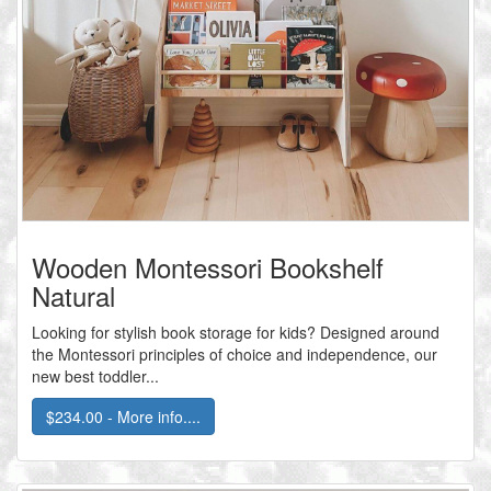
Wooden Montessori Bookshelf
Natural
Looking for stylish book storage for kids? Designed around
the Montessori principles of choice and independence, our
new best toddler...
$234.00 - More info....