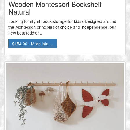
Wooden Montessori Bookshelf
Natural
Looking for stylish book storage for kids? Designed around
the Montessori principles of choice and independence, our
new best toddler...
$154.00 - More info....