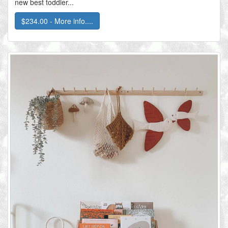
new best toddler...
$234.00 - More info....