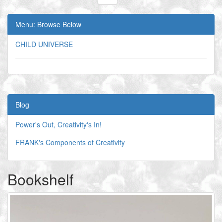
Menu: Browse Below
CHILD UNIVERSE
Blog
Power's Out, Creativity's In!
FRANK's Components of Creativity
Bookshelf