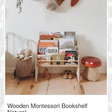
Wooden Montessori Bookshelf
Natural