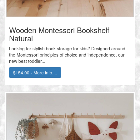
Wooden Montessori Bookshelf
Natural
Looking for stylish book storage for kids? Designed around
the Montessori principles of choice and independence, our
new best toddler...
$154.00 - More info....