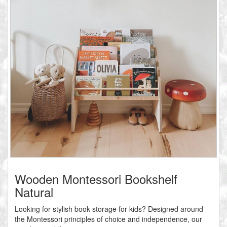
Wooden Montessori Bookshelf
Natural
Looking for stylish book storage for kids? Designed around
the Montessori principles of choice and independence, our