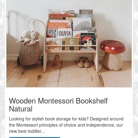
Wooden Montessori Bookshelf
Natural
Looking for stylish book storage for kids? Designed around
the Montessori principles of choice and independence, our
new best toddler...