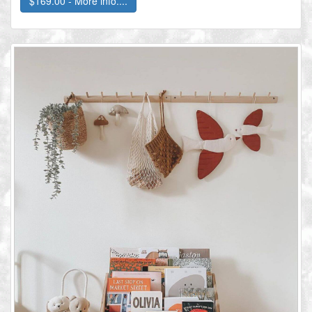
$169.00 - More info....