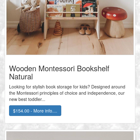
Wooden Montessori Bookshelf
Natural
Looking for stylish book storage for kids? Designed around
the Montessori principles of choice and independence, our
new best toddler...
$154.00 - More info....