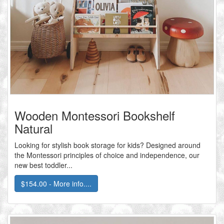
Wooden Montessori Bookshelf
Natural
Looking for stylish book storage for kids? Designed around
the Montessori principles of choice and independence, our
new best toddler...
$154.00 - More info....