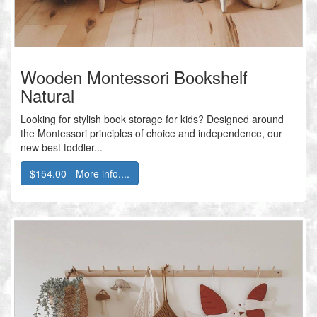
Wooden Montessori Bookshelf
Natural
Looking for stylish book storage for kids? Designed around
the Montessori principles of choice and independence, our
new best toddler...
$154.00 - More info....