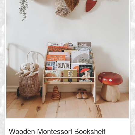
Wooden Montessori Bookshelf