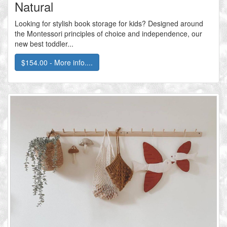
Natural
Looking for stylish book storage for kids? Designed around
the Montessori principles of choice and independence, our
new best toddler...
$154.00 - More info....