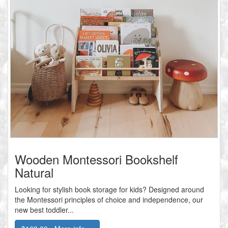
Wooden Montessori Bookshelf
Natural
Looking for stylish book storage for kids? Designed around
the Montessori principles of choice and independence, our
new best toddler...