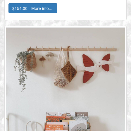
$154.00 - More info....