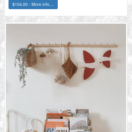
$154.00 - More info....