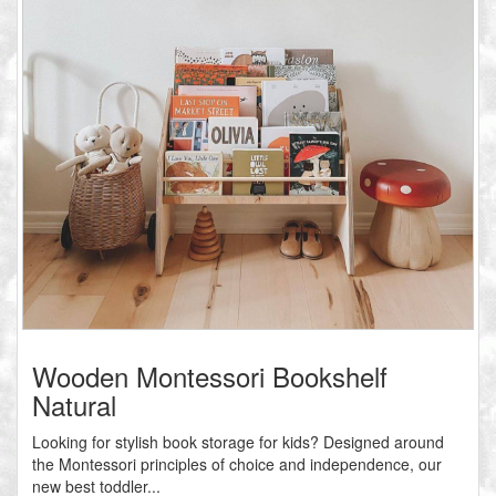
Wooden Montessori Bookshelf
Natural
Looking for stylish book storage for kids? Designed around
the Montessori principles of choice and independence, our
new best toddler...