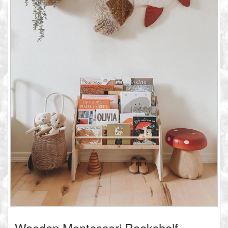
Wooden Montessori Bookshelf