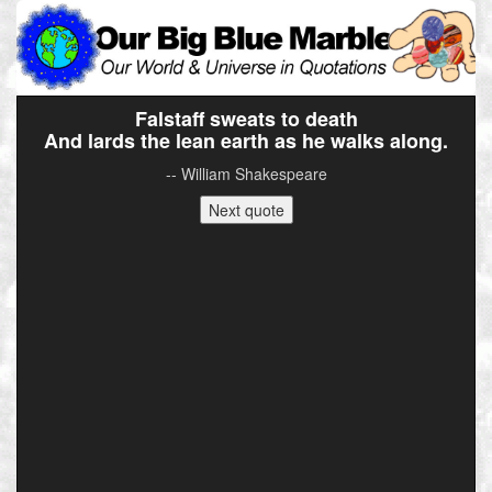
Falstaff sweats to death
And lards the lean earth as he walks along.
-- William Shakespeare
Next quote