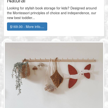
Looking for stylish book storage for kids? Designed around
the Montessori principles of choice and independence, our
new best toddler...
$169.00 - More info....