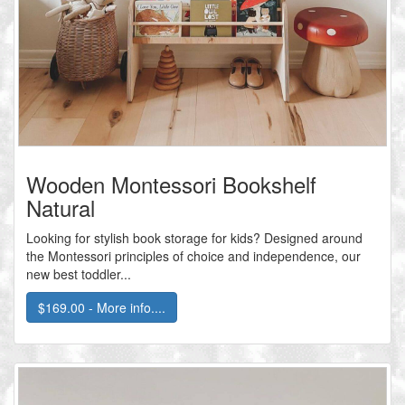
Wooden Montessori Bookshelf
Natural
Looking for stylish book storage for kids? Designed around
the Montessori principles of choice and independence, our
new best toddler...
$169.00 - More info....