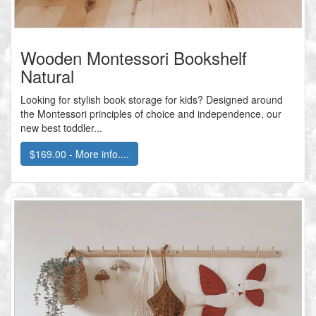
Wooden Montessori Bookshelf
Natural
Looking for stylish book storage for kids? Designed around
the Montessori principles of choice and independence, our
new best toddler...
$169.00 - More info....