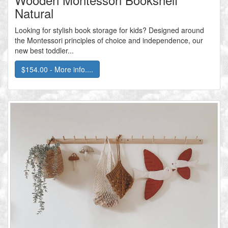
Natural
Looking for stylish book storage for kids? Designed around
the Montessori principles of choice and independence, our
new best toddler...
$154.00 - More info....