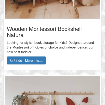
Wooden Montessori Bookshelf
Natural
Looking for stylish book storage for kids? Designed around
the Montessori principles of choice and independence, our
new best toddler...
$154.00 - More info....